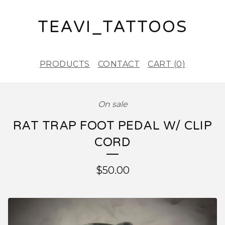
TEAVI_TATTOOS
PRODUCTS
CONTACT
CART (
0
)
On sale
RAT TRAP FOOT PEDAL W/ CLIP
CORD
$
50.00