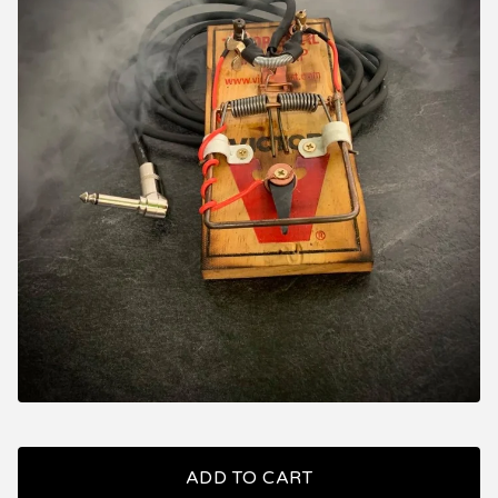
ADD TO CART