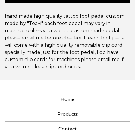
hand made high quality tattoo foot pedal custom
made by "Teavi" each foot pedal may vary in
material unless you want a custom made pedal
please email me before checkout. each foot pedal
will come with a high quality removable clip cord
specially made just for the foot pedal, I do have
custom clip cords for machines please email me if
you would like a clip cord or rca.
Home
Products
Contact