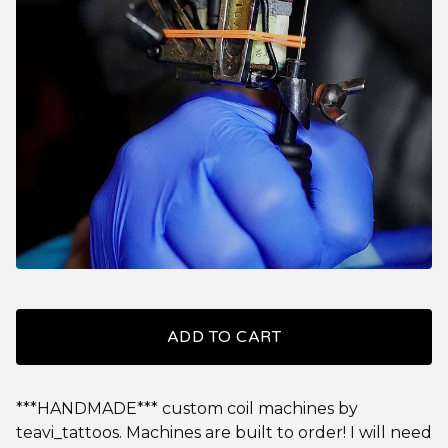
ADD TO CART
***HANDMADE*** custom coil machines by
teavi_tattoos. Machines are built to order! I will need