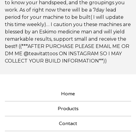
to know your handspeed, and the groupings you
work. As of right now there will be a 7day lead
period for your machine to be built( I will update
this time weekly)… I caution you these machines are
blessed by an Eskimo medicine man and will yield
remarkable results, support small and receive the
best!! ((***AFTER PURCHASE PLEASE EMAIL ME OR
DM ME @teavitattoos ON INSTAGRAM SO I MAY
COLLECT YOUR BUILD INFORMATION**))
Home
Products
Contact