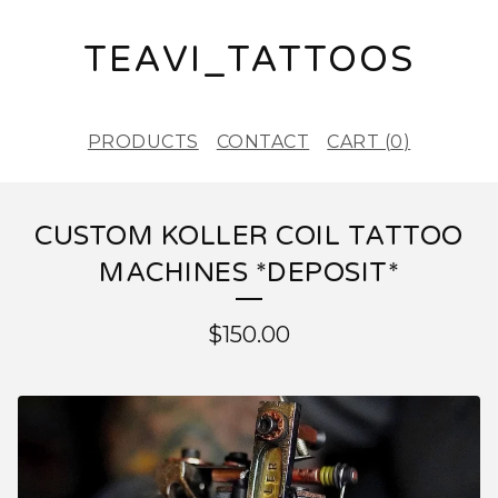
TEAVI_TATTOOS
PRODUCTS
CONTACT
CART (
0
)
CUSTOM KOLLER COIL TATTOO
MACHINES *DEPOSIT*
$
150.00